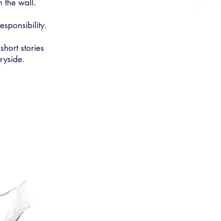
n the wall.
sponsibility.
 short stories
ryside.