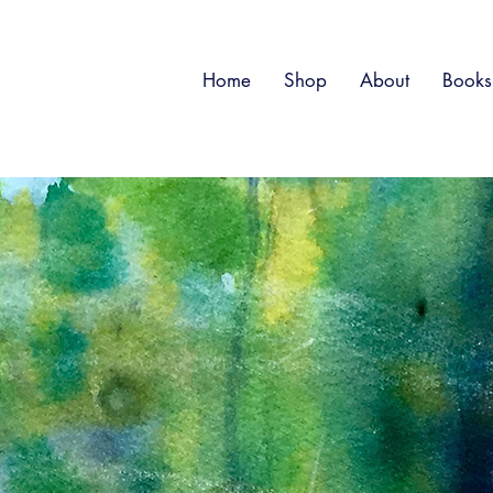
Home
Shop
About
Books