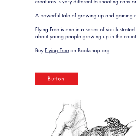
creatures is very different to shooting cans o
A powerful tale of growing up and gaining re
Flying Free is one in a series of six illustrated
about young people growing up in the count
Buy
Flying Free
on Bookshop.org
Button