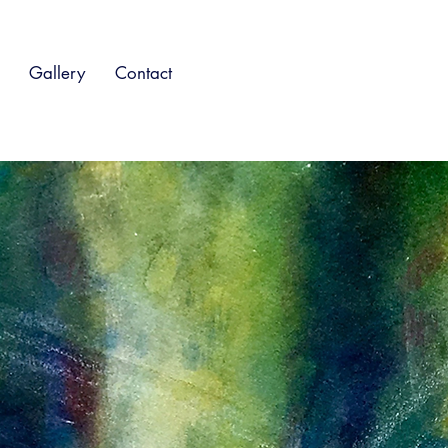
Gallery
Contact