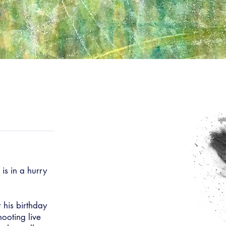
is in a hurry
r his birthday
ooting live