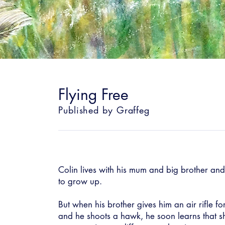
Flying Free
Published by Graffeg
Colin lives with his mum and big brother and 
to grow up.
But when his brother gives him an air rifle fo
and he shoots a hawk, he soon learns that sh