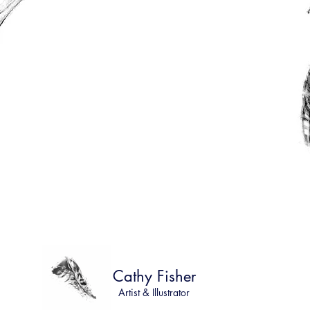
Cathy Fisher
Artist & Illustrator